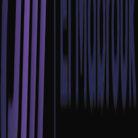
Email Us
contact@emdev.click
Call Us
+216 53 55 11 46
Location
Bureau N°3, 3ème étage, Immeuble 99
Avenue de la Liberté, Tunis 1002
Full Name
Email Address