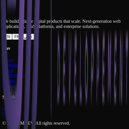
Project Details
We build reliable digital products that scale. Next-generation web
applications, SaaS platforms, and enterprise solutions.
EN
FR
عربي
Nav
Home
Portfolio
About
Marketplace
Pricing
Contact
Socials
LinkedIn
Facebook
©
2026
EMDEV. All rights reserved.