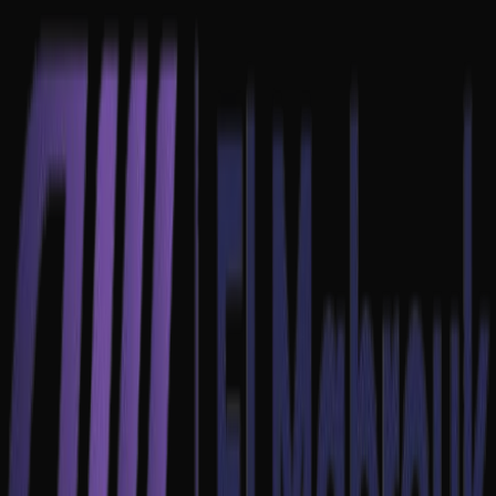
Home
About
Projects
Contact
EN
FR
عربي
Contact Us
EN
FR
عربي
Let's talk about
your project.
Fill out the form to secure a discovery call with our technical lead.
We usually respond within 24 hours.